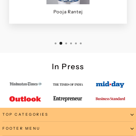
Pooja Rantej
In Press
TOP CATEGORIES
FOOTER MENU