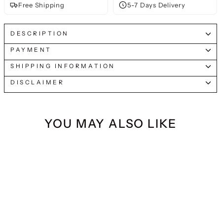
Free Shipping
5-7 Days Delivery
DESCRIPTION
PAYMENT
SHIPPING INFORMATION
DISCLAIMER
YOU MAY ALSO LIKE