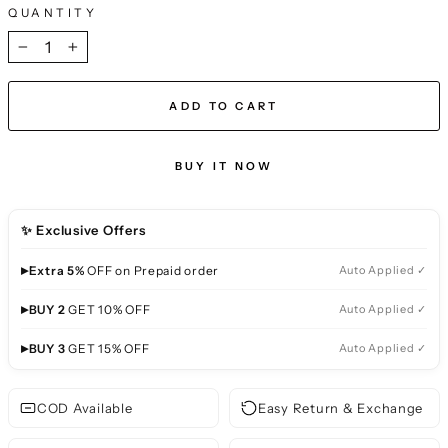
QUANTITY
−
+
ADD TO CART
BUY IT NOW
✨ Exclusive Offers
▸
Extra 5%
OFF on Prepaid order
Auto Applied ✓
▸
BUY 2
GET 10% OFF
Auto Applied ✓
▸
BUY 3
GET 15% OFF
Auto Applied ✓
COD Available
Easy Return & Exchange