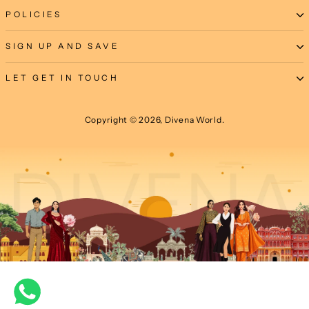
POLICIES
SIGN UP AND SAVE
LET GET IN TOUCH
Copyright © 2026, Divena World.