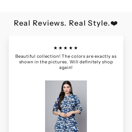
Real Reviews. Real Style.❤️
★★★★★
Beautiful collection! The colors are exactly as
shown in the pictures. Will definitely shop
again!