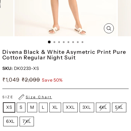
CLOSE
(ESC)
Divena Black & White Asymetric Print Pure
Cotton Regular Night Suit
SKU:
DK0233-XS
₹1,049
₹2,099
Save 50%
SIZE
Size Chart
XS
S
M
L
XL
XXL
3XL
4XL
5XL
6XL
7XL