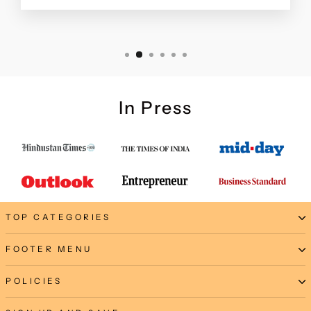
In Press
TOP CATEGORIES
FOOTER MENU
POLICIES