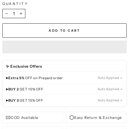
QUANTITY
−
+
ADD TO CART
✨ Exclusive Offers
▸
Extra 5%
OFF on Prepaid order
Auto Applied ✓
▸
BUY 2
GET 10% OFF
Auto Applied ✓
▸
BUY 3
GET 15% OFF
Auto Applied ✓
COD Available
Easy Return & Exchange