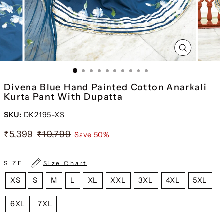
CLOSE
(ESC)
Divena Blue Hand Painted Cotton Anarkali
Kurta Pant With Dupatta
SKU:
DK2195-XS
₹5,399
₹10,799
Save 50%
SIZE
Size Chart
XS
S
M
L
XL
XXL
3XL
4XL
5XL
6XL
7XL