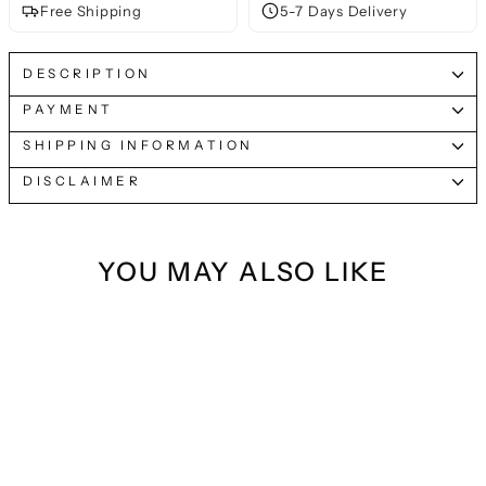
Free Shipping
5-7 Days Delivery
DESCRIPTION
PAYMENT
SHIPPING INFORMATION
DISCLAIMER
YOU MAY ALSO LIKE