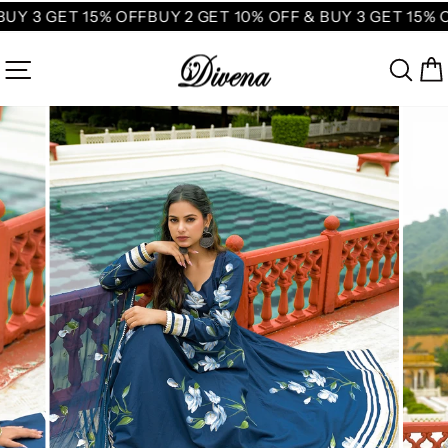
Skip
BUY 3 GET 15% OFF
BUY 2 GET 10% OFF & BUY 3 GET 15% O
to
content
SITE NAVIGATION
SE