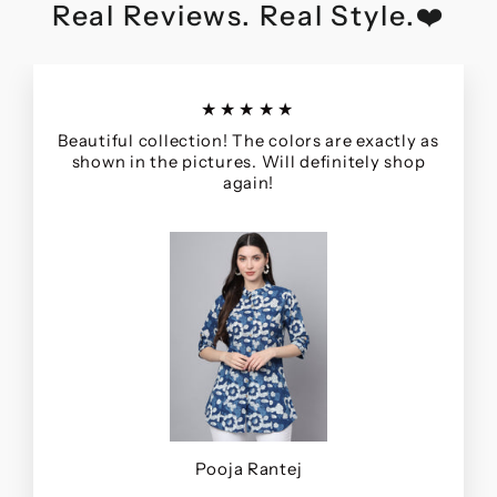
Real Reviews. Real Style.❤️
★★★★★
Beautiful collection! The colors are exactly as
shown in the pictures. Will definitely shop
again!
Pooja Rantej