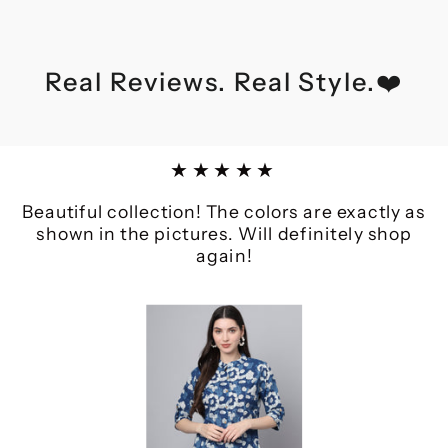
Real Reviews. Real Style.❤️
★★★★★
Beautiful collection! The colors are exactly as
shown in the pictures. Will definitely shop
again!