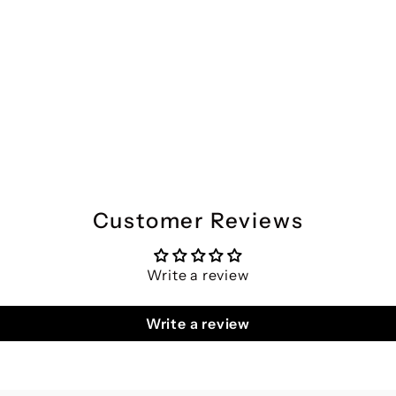
Customer Reviews
Write a review
Write a review