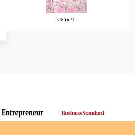
Nikita M.