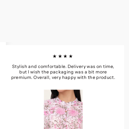
★★★★
Stylish and comfortable. Delivery was on time,
but I wish the packaging was a bit more
premium. Overall, very happy with the product.