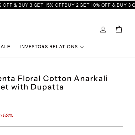
OFF & BUY 3 GET 15% OFF
BUY 2 GET 10% OFF & BUY 3 GE
LOG IN
CAR
SALE
INVESTORS RELATIONS
nta Floral Cotton Anarkali
Set with Dupatta
e 53%