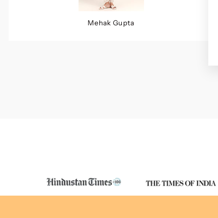
Mehak Gupta