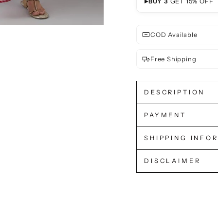
▸
BUY 3
GET 15% OFF
COD Available
Free Shipping
DESCRIPTION
PAYMENT
SHIPPING INFO
DISCLAIMER