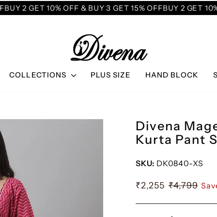
UY 2 GET 10% OFF & BUY 3 GET 15% OFF
BUY 2 GET 10% 
COLLECTIONS
PLUS SIZE
HAND BLOCK
Divena Mage
Kurta Pant 
SKU:
DK0840-XS
₹2,255
₹4,799
Sav