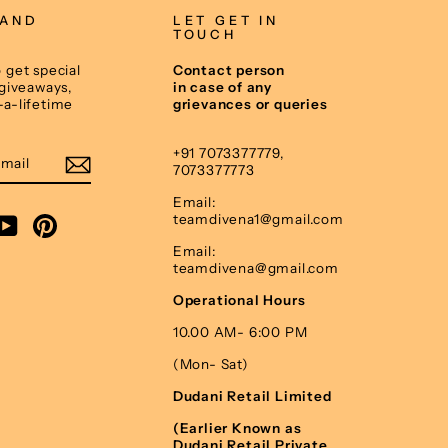
 AND
LET GET IN
TOUCH
 get special
Contact person
 giveaways,
in case of any
-a-lifetime
grievances or queries
E
+91 7073377779,
7073377773
Email:
teamdivena1@gmail.com
am
cebook
YouTube
Pinterest
Email:
teamdivena@gmail.com
Operational Hours
10.00 AM- 6:00 PM
(Mon- Sat)
Dudani Retail Limited
(Earlier Known as
Dudani Retail Private