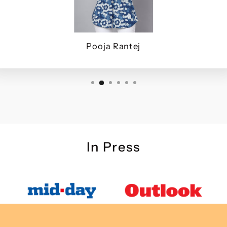
Pooja Rantej
In Press