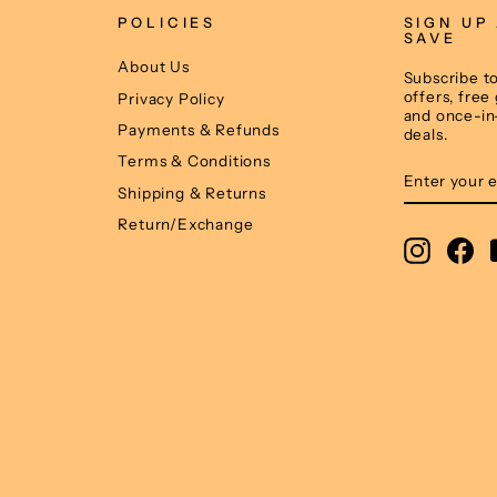
POLICIES
SIGN UP
SAVE
About Us
Subscribe to
offers, free
Privacy Policy
and once-in
Payments & Refunds
deals.
Terms & Conditions
ENTER
SUBSCRIB
YOUR
Shipping & Returns
EMAIL
Return/Exchange
Instagr
Fa