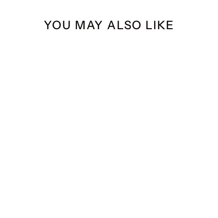
YOU MAY ALSO LIKE