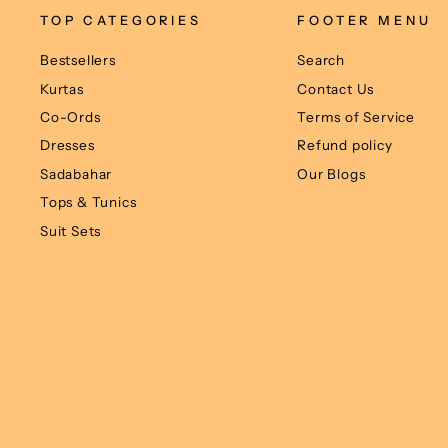
TOP CATEGORIES
FOOTER MENU
Bestsellers
Search
Kurtas
Contact Us
Co-Ords
Terms of Service
Dresses
Refund policy
Sadabahar
Our Blogs
Tops & Tunics
Suit Sets