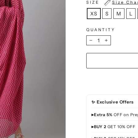
SIZE
Size Cha
XS
S
M
L
QUANTITY
−
+
✨ Exclusive Offers
▸
Extra 5%
OFF on Pre
▸
BUY 2
GET 10% OFF