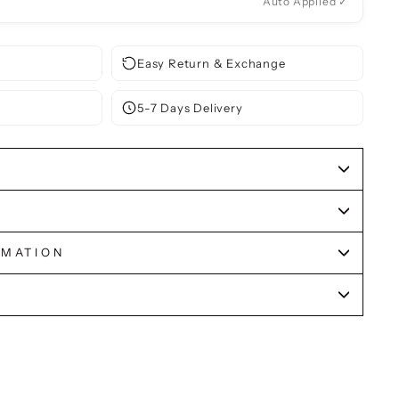
Auto Applied ✓
Easy Return & Exchange
5-7 Days Delivery
RMATION