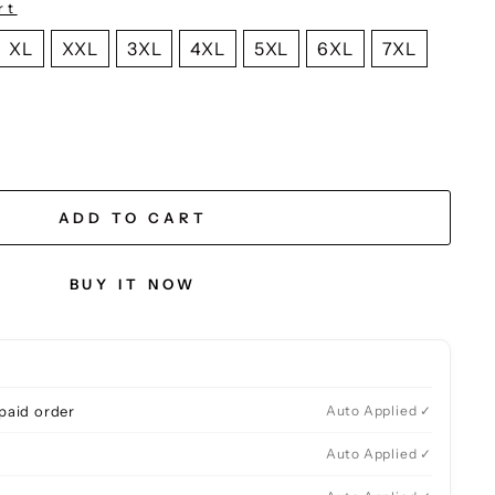
rt
XL
XXL
3XL
4XL
5XL
6XL
7XL
ADD TO CART
BUY IT NOW
paid order
Auto Applied ✓
Auto Applied ✓