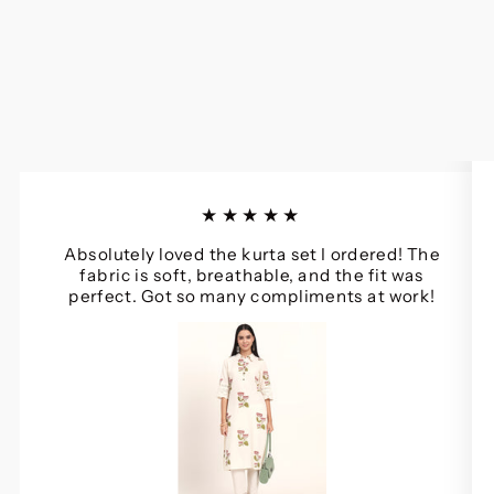
★★★★★
Absolutely loved the kurta set I ordered! The
fabric is soft, breathable, and the fit was
perfect. Got so many compliments at work!