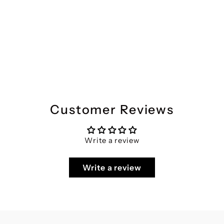
Divena Muslin Green Printed Co-ords Sets
Regular
Sale
₹5,599
₹2,799
Save 50%
price
price
Customer Reviews
Write a review
Write a review