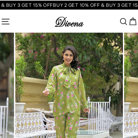
Skip
& BUY 3 GET 15% OFF
BUY 2 GET 10% OFF & BUY 3 GET 15
to
content
SITE NAVIGATION
SE