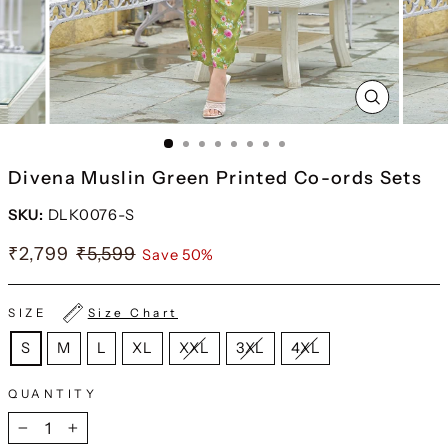
CLOSE
(ESC)
Divena Muslin Green Printed Co-ords Sets
SKU:
DLK0076-S
₹2,799
₹5,599
Save 50%
SIZE
Size Chart
S
M
L
XL
XXL
3XL
4XL
QUANTITY
−
+