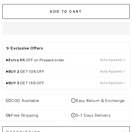
ADD TO CART
✨ Exclusive Offers
▸
Extra 5%
OFF on Prepaid order
Auto Applied ✓
▸
BUY 2
GET 10% OFF
Auto Applied ✓
▸
BUY 3
GET 15% OFF
Auto Applied ✓
COD Available
Easy Return & Exchange
Free Shipping
5-7 Days Delivery