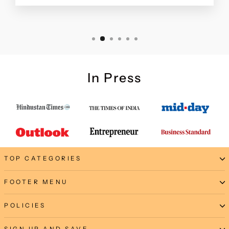
In Press
TOP CATEGORIES
FOOTER MENU
POLICIES