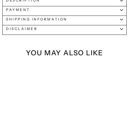
DESCRIPTION
PAYMENT
SHIPPING INFORMATION
DISCLAIMER
YOU MAY ALSO LIKE