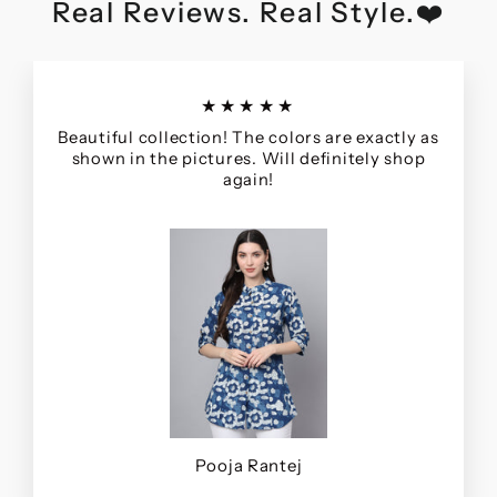
Real Reviews. Real Style.❤️
★★★★★
Beautiful collection! The colors are exactly as
shown in the pictures. Will definitely shop
again!
Pooja Rantej