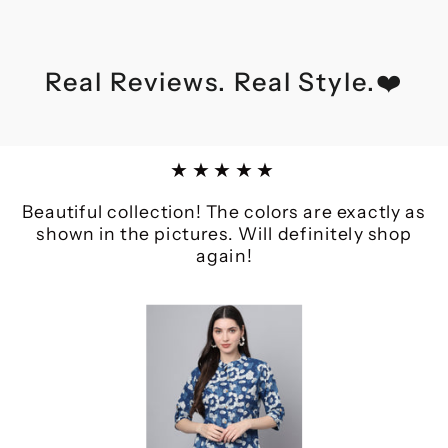
Real Reviews. Real Style.❤️
★★★★★
Beautiful collection! The colors are exactly as
shown in the pictures. Will definitely shop
again!