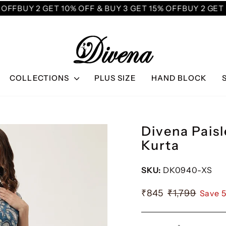
FF
BUY 2 GET 10% OFF & BUY 3 GET 15% OFF
BUY 2 GET 10
COLLECTIONS
PLUS SIZE
HAND BLOCK
Divena Paisl
Kurta
SKU:
DK0940-XS
₹845
₹1,799
Save 