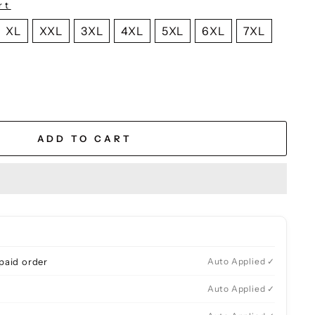
rt
XL
XXL
3XL
4XL
5XL
6XL
7XL
ADD TO CART
paid order
Auto Applied ✓
Auto Applied ✓