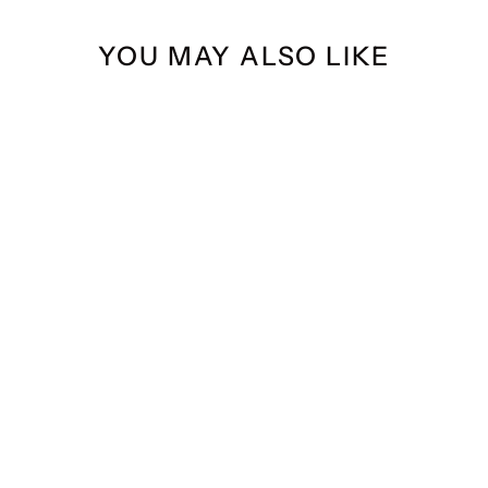
YOU MAY ALSO LIKE