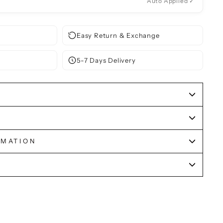
Auto Applied ✓
Easy Return & Exchange
5-7 Days Delivery
RMATION