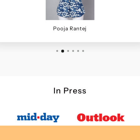
Pooja Rantej
In Press