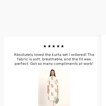
★★★★★
Absolutely loved the kurta set I ordered! The
fabric is soft, breathable, and the fit was
perfect. Got so many compliments at work!