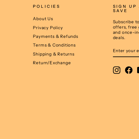
POLICIES
SIGN UP
SAVE
About Us
Subscribe to
offers, free
Privacy Policy
and once-in
Payments & Refunds
deals.
Terms & Conditions
ENTER
SUBSCRIB
YOUR
Shipping & Returns
EMAIL
Return/Exchange
Instagr
Fa