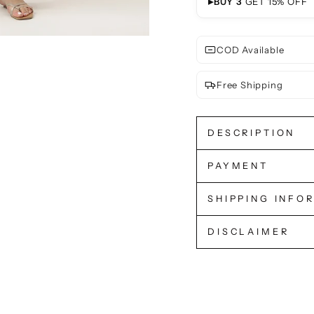
▸
BUY 3
GET 15% OFF
COD Available
Free Shipping
DESCRIPTION
PAYMENT
SHIPPING INFO
DISCLAIMER