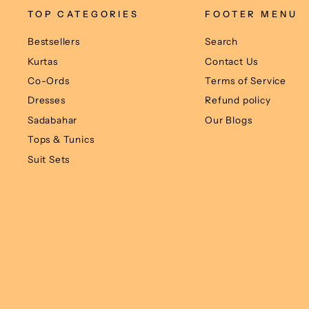
TOP CATEGORIES
FOOTER MENU
Bestsellers
Search
Kurtas
Contact Us
Co-Ords
Terms of Service
Dresses
Refund policy
Sadabahar
Our Blogs
Tops & Tunics
Suit Sets