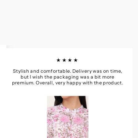
★★★★
Stylish and comfortable. Delivery was on time,
but I wish the packaging was a bit more
premium. Overall, very happy with the product.