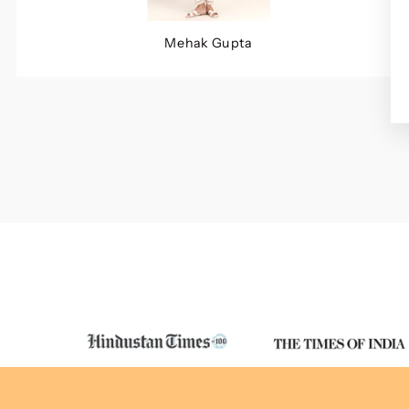
Mehak Gupta