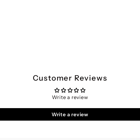
Customer Reviews
Write a review
Write a review