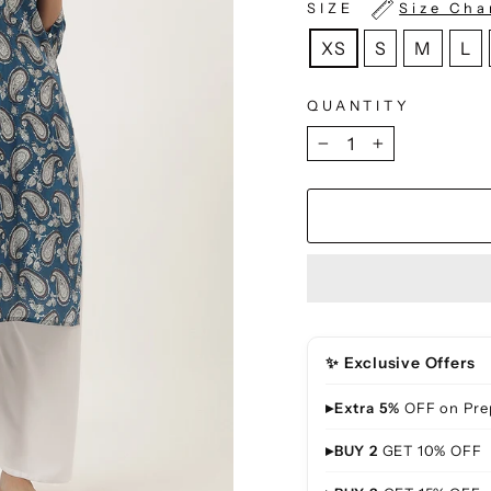
SIZE
Size Cha
XS
S
M
L
QUANTITY
−
+
✨ Exclusive Offers
▸
Extra 5%
OFF on Pre
▸
BUY 2
GET 10% OFF