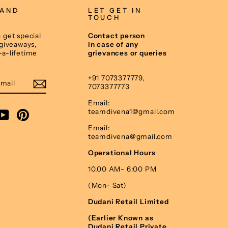
 AND
LET GET IN
TOUCH
 get special
Contact person
 giveaways,
in case of any
-a-lifetime
grievances or queries
E
+91 7073377779,
7073377773
Email:
teamdivena1@gmail.com
am
cebook
YouTube
Pinterest
Email:
teamdivena@gmail.com
Operational Hours
10.00 AM- 6:00 PM
(Mon- Sat)
Dudani Retail Limited
(Earlier Known as
Dudani Retail Private