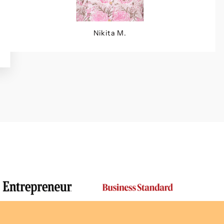
Nikita M.