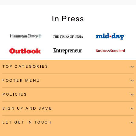
In Press
TOP CATEGORIES
FOOTER MENU
POLICIES
SIGN UP AND SAVE
LET GET IN TOUCH