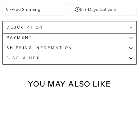
Free Shipping
5-7 Days Delivery
DESCRIPTION
PAYMENT
SHIPPING INFORMATION
DISCLAIMER
YOU MAY ALSO LIKE