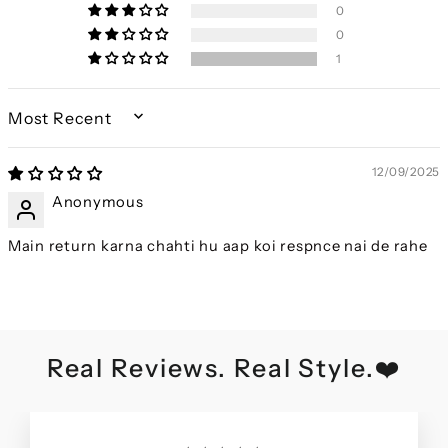
0
0
1
SORT BY
12/09/2025
Anonymous
Main return karna chahti hu aap koi respnce nai de rahe
Real Reviews. Real Style.❤️