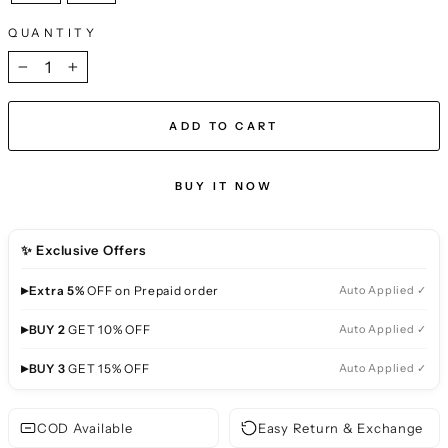
QUANTITY
−
+
ADD TO CART
BUY IT NOW
✨ Exclusive Offers
▸
Extra 5%
OFF on Prepaid order
Auto Applied ✓
▸
BUY 2
GET 10% OFF
Auto Applied ✓
▸
BUY 3
GET 15% OFF
Auto Applied ✓
COD Available
Easy Return & Exchange