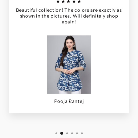
★★★★★
Beautiful collection! The colors are exactly as
shown in the pictures. Will definitely shop
again!
Pooja Rantej