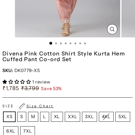
CLOSE
(ESC)
Divena Pink Cotton Shirt Style Kurta Hem
Cuffed Pant Co-ord Set
SKU:
DK0779-XS
1 review
₹1,785
₹3,799
Save 53%
SIZE
Size Chart
XS
S
M
L
XL
XXL
3XL
4XL
5XL
6XL
7XL