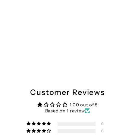
Divena Pink Cotton Shirt Style Kurta Hem Cuffed Pant Co-ord Set
Regular
Sale
₹3,799
₹1,785
Save 53%
price
price
Customer Reviews
1.00 out of 5
Based on 1 review
0
0