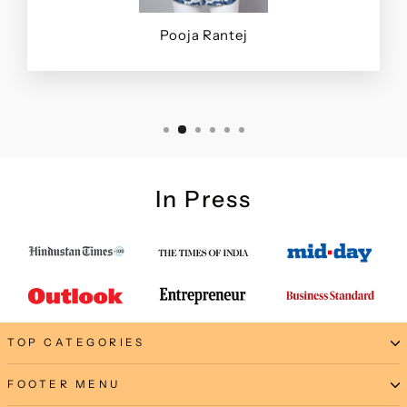
Pooja Rantej
In Press
TOP CATEGORIES
FOOTER MENU