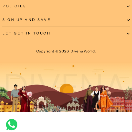
POLICIES
SIGN UP AND SAVE
LET GET IN TOUCH
Copyright © 2026, Divena World.