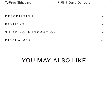
Free Shipping
5-7 Days Delivery
DESCRIPTION
PAYMENT
SHIPPING INFORMATION
DISCLAIMER
YOU MAY ALSO LIKE