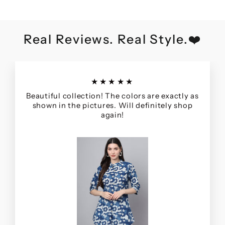
Real Reviews. Real Style.❤️
★★★★★
Beautiful collection! The colors are exactly as
shown in the pictures. Will definitely shop
again!