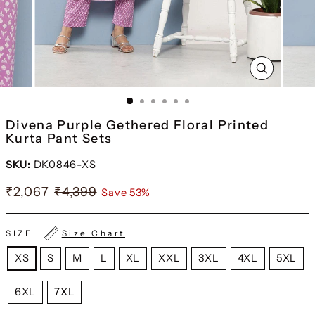
CLOSE
(ESC)
Divena Purple Gethered Floral Printed
Kurta Pant Sets
SKU:
DK0846-XS
₹2,067
₹4,399
Save 53%
SIZE
Size Chart
XS
S
M
L
XL
XXL
3XL
4XL
5XL
6XL
7XL