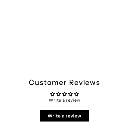
Divena Purple Gethered Floral Printed Kurta Pant Sets
Regular
Sale
₹4,399
₹2,067
Save 53%
price
price
Customer Reviews
Write a review
Write a review