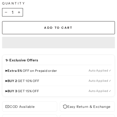
QUANTITY
−
+
ADD TO CART
✨ Exclusive Offers
▸
Extra 5%
OFF on Prepaid order
Auto Applied ✓
▸
BUY 2
GET 10% OFF
Auto Applied ✓
▸
BUY 3
GET 15% OFF
Auto Applied ✓
COD Available
Easy Return & Exchange