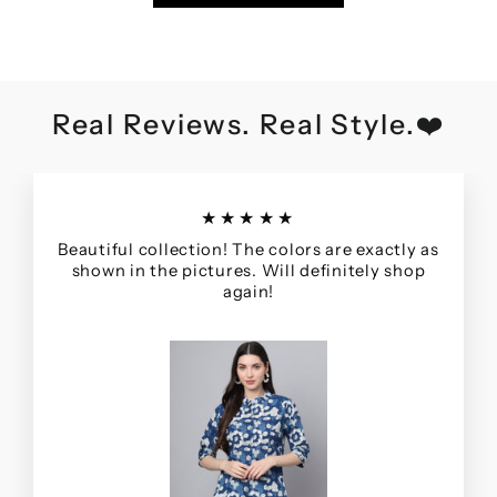
Real Reviews. Real Style.❤️
★★★★★
Beautiful collection! The colors are exactly as
shown in the pictures. Will definitely shop
again!