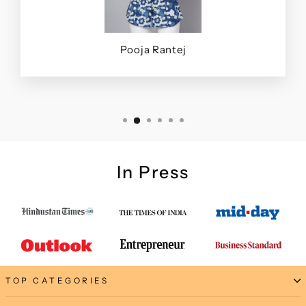
Pooja Rantej
In Press
TOP CATEGORIES