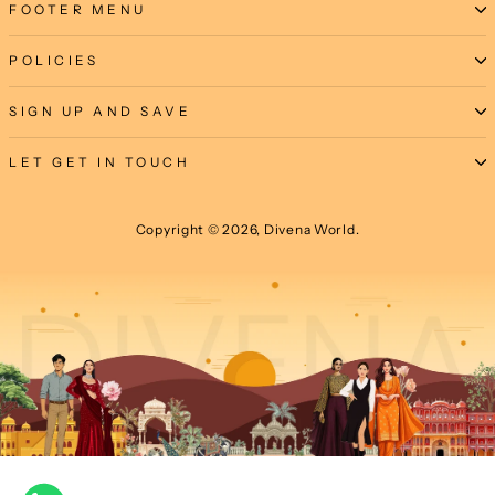
FOOTER MENU
POLICIES
SIGN UP AND SAVE
LET GET IN TOUCH
Copyright © 2026, Divena World.