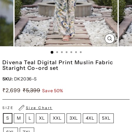
CLOSE
(ESC)
Divena Teal Digital Print Muslin Fabric
Staright Co-ord set
SKU:
DK2036-S
₹2,699
₹5,399
Save 50%
SIZE
Size Chart
S
M
L
XL
XXL
3XL
4XL
5XL