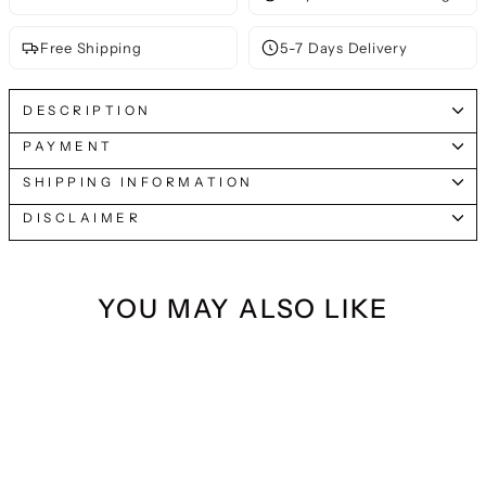
Free Shipping
5-7 Days Delivery
DESCRIPTION
PAYMENT
SHIPPING INFORMATION
DISCLAIMER
YOU MAY ALSO LIKE