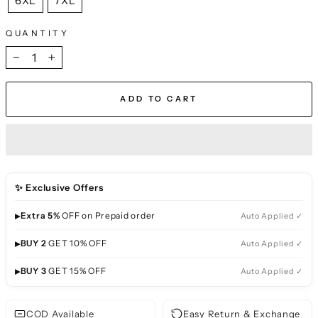
6XL
7XL
QUANTITY
−
+
ADD TO CART
✨ Exclusive Offers
▸
Extra 5%
OFF on Prepaid order
Auto Applied ✓
▸
BUY 2
GET 10% OFF
Auto Applied ✓
▸
BUY 3
GET 15% OFF
Auto Applied ✓
COD Available
Easy Return & Exchange