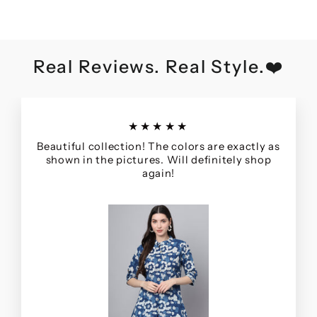
Real Reviews. Real Style.❤️
★★★★★
Beautiful collection! The colors are exactly as
shown in the pictures. Will definitely shop
again!