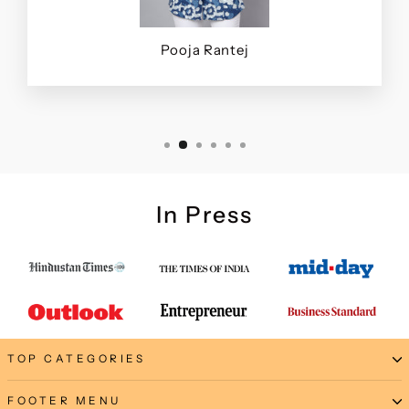
Pooja Rantej
In Press
TOP CATEGORIES
FOOTER MENU