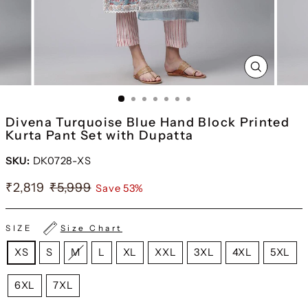
CLOSE
(ESC)
Divena Turquoise Blue Hand Block Printed
Kurta Pant Set with Dupatta
SKU:
DK0728-XS
₹2,819
₹5,999
Save 53%
SIZE
Size Chart
XS
S
M
L
XL
XXL
3XL
4XL
5XL
6XL
7XL