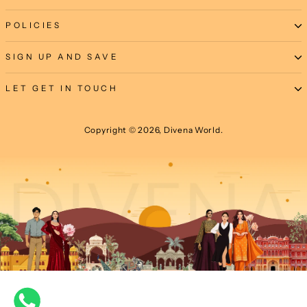
POLICIES
SIGN UP AND SAVE
LET GET IN TOUCH
Copyright © 2026, Divena World.