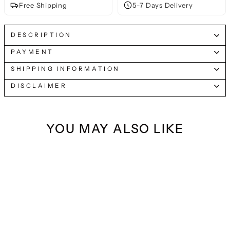
Free Shipping
5-7 Days Delivery
DESCRIPTION
PAYMENT
SHIPPING INFORMATION
DISCLAIMER
YOU MAY ALSO LIKE