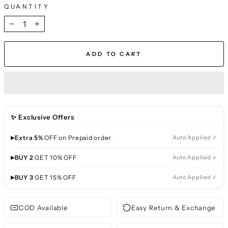
QUANTITY
−
+
ADD TO CART
✨ Exclusive Offers
▸
Extra 5%
OFF on Prepaid order
Auto Applied ✓
▸
BUY 2
GET 10% OFF
Auto Applied ✓
▸
BUY 3
GET 15% OFF
Auto Applied ✓
COD Available
Easy Return & Exchange