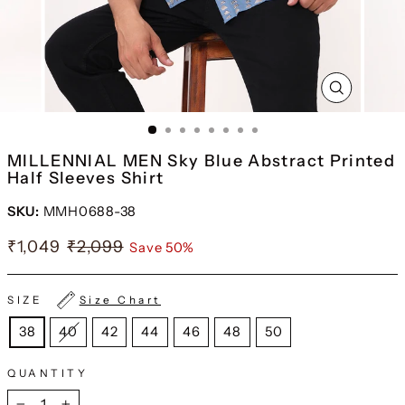
CLOSE
(ESC)
MILLENNIAL MEN Sky Blue Abstract Printed
Half Sleeves Shirt
SKU:
MMH0688-38
₹1,049
₹2,099
Save 50%
SIZE
Size Chart
38
40
42
44
46
48
50
QUANTITY