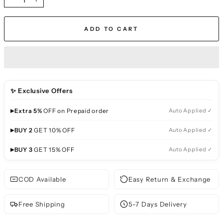
−
+
ADD TO CART
✨ Exclusive Offers
▸
Extra 5%
OFF on Prepaid order
Auto Applied ✓
▸
BUY 2
GET 10% OFF
Auto Applied ✓
▸
BUY 3
GET 15% OFF
Auto Applied ✓
COD Available
Easy Return & Exchange
Free Shipping
5-7 Days Delivery