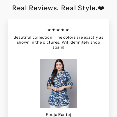
Real Reviews. Real Style.❤️
★★★★★
Beautiful collection! The colors are exactly as
shown in the pictures. Will definitely shop
again!
Pooja Rantej