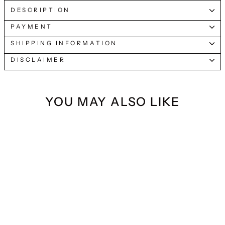
DESCRIPTION
PAYMENT
SHIPPING INFORMATION
DISCLAIMER
YOU MAY ALSO LIKE