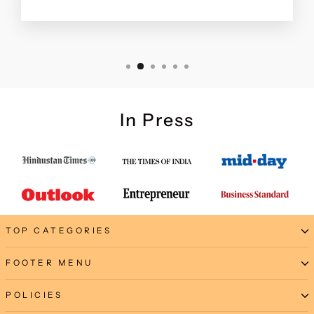
In Press
TOP CATEGORIES
FOOTER MENU
POLICIES