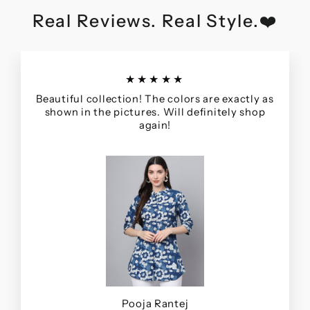
Real Reviews. Real Style.❤️
★★★★★
Beautiful collection! The colors are exactly as
shown in the pictures. Will definitely shop
again!
Pooja Rantej