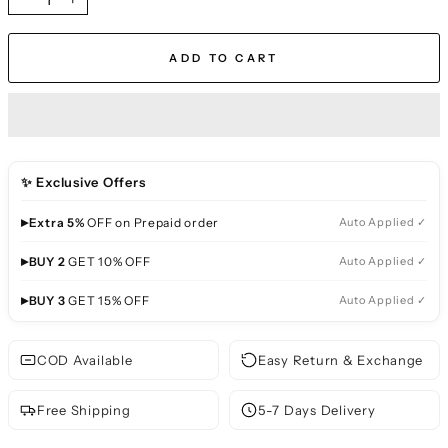
−
+
ADD TO CART
✨ Exclusive Offers
▸
Extra 5%
OFF on Prepaid order
Auto Applied ✓
▸
BUY 2
GET 10% OFF
Auto Applied ✓
▸
BUY 3
GET 15% OFF
Auto Applied ✓
COD Available
Easy Return & Exchange
Free Shipping
5-7 Days Delivery