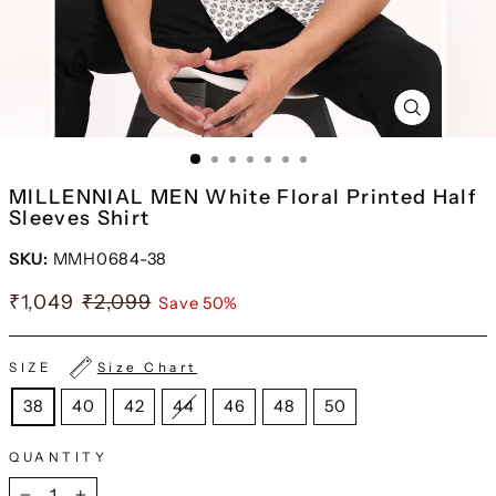
CLOSE
(ESC)
MILLENNIAL MEN White Floral Printed Half
Sleeves Shirt
SKU:
MMH0684-38
₹1,049
₹2,099
Save 50%
SIZE
Size Chart
38
40
42
44
46
48
50
QUANTITY