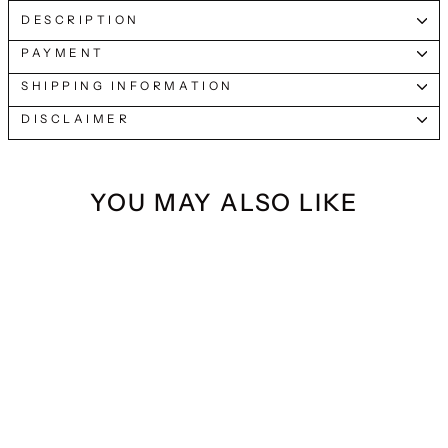
DESCRIPTION
PAYMENT
SHIPPING INFORMATION
DISCLAIMER
YOU MAY ALSO LIKE