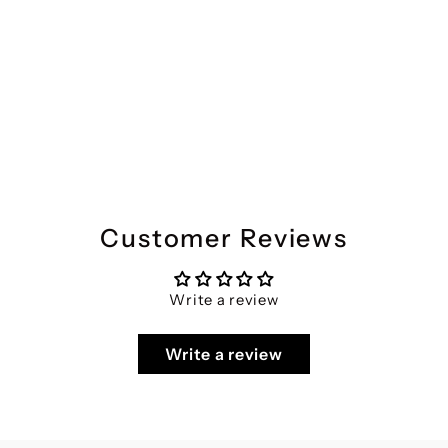
MILLENNIAL MEN White Floral Printed Half Sleeves Shirt
Regular
Sale
₹2,099
₹1,049
Save 50%
price
price
Customer Reviews
Write a review
Write a review