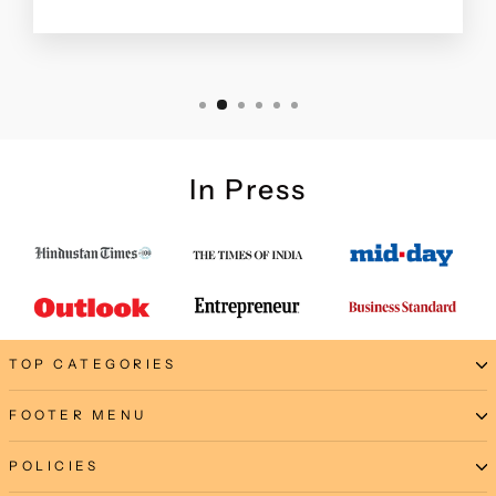
In Press
TOP CATEGORIES
FOOTER MENU
POLICIES