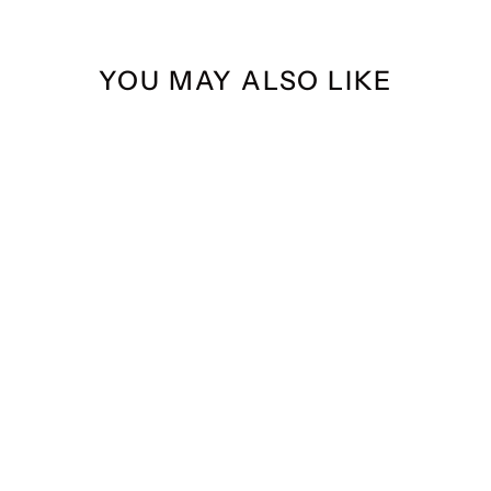
YOU MAY ALSO LIKE