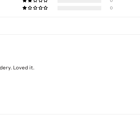
0
0
dery. Loved it.