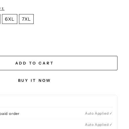
rt
6XL
7XL
ADD TO CART
BUY IT NOW
paid order
Auto Applied ✓
Auto Applied ✓