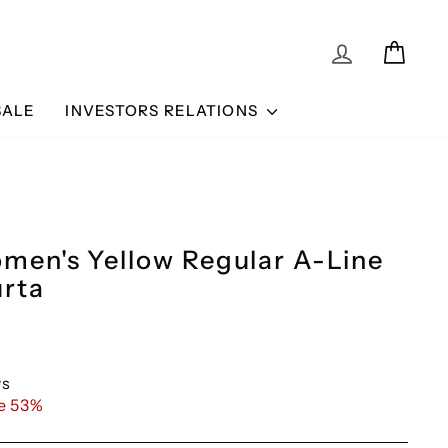
BUY 3 GET 15% OFF
BUY 2 GET 10% OFF & BUY 3 GET 15% 
LOG IN
CAR
SALE
INVESTORS RELATIONS
omen's Yellow Regular A-Line
urta
ws
e 53%