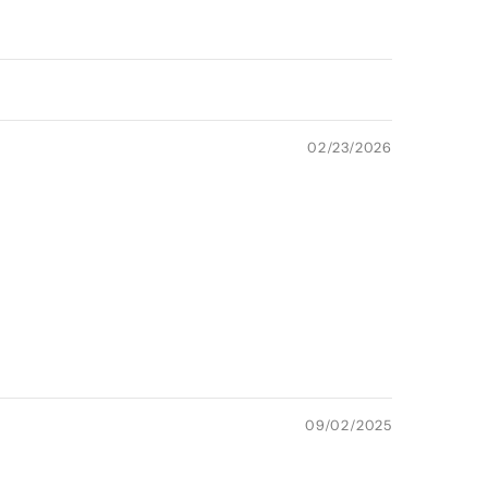
02/23/2026
09/02/2025