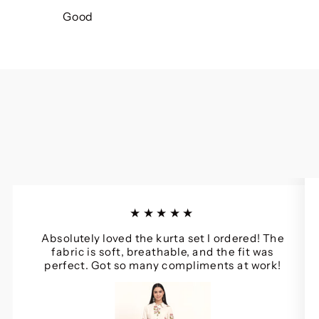
Good
★★★★★
Absolutely loved the kurta set I ordered! The
fabric is soft, breathable, and the fit was
perfect. Got so many compliments at work!