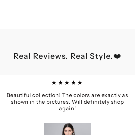
Real Reviews. Real Style.❤️
★★★★★
Beautiful collection! The colors are exactly as
shown in the pictures. Will definitely shop
again!