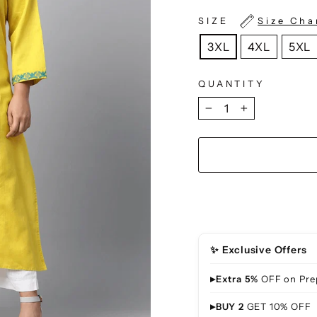
SIZE
Size Cha
3XL
4XL
5XL
QUANTITY
−
+
✨ Exclusive Offers
▸
Extra 5%
OFF on Pre
▸
BUY 2
GET 10% OFF