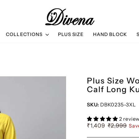
ET 10% OFF & BUY 3 GET 15% OFF
BUY 2 GET 10% OFF & 
COLLECTIONS
PLUS SIZE
HAND BLOCK
Plus Size W
Calf Long K
SKU:
DBK0235-3XL
2 revie
₹1,409
₹2,999
Sav