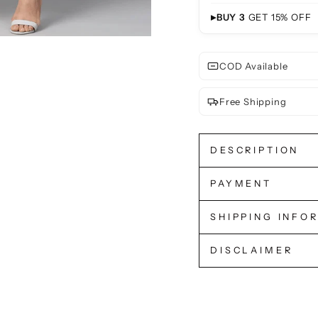
▸
BUY 3
GET 15% OFF
COD Available
Free Shipping
DESCRIPTION
PAYMENT
SHIPPING INFO
DISCLAIMER