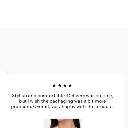
★★★★
Stylish and comfortable. Delivery was on time,
but I wish the packaging was a bit more
premium. Overall, very happy with the product.