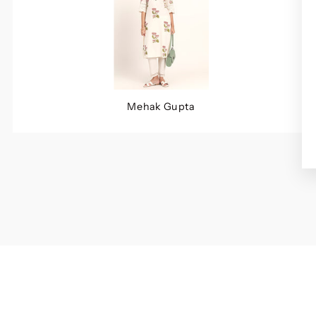
Mehak Gupta