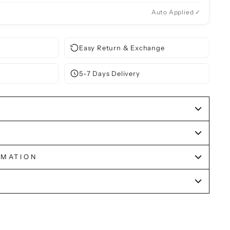
Auto Applied ✓
Easy Return & Exchange
5-7 Days Delivery
RMATION