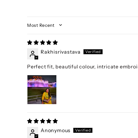
SORT BY
Rakhisrivastava
Perfect fit, beautiful colour, intricate embroi
Anonymous