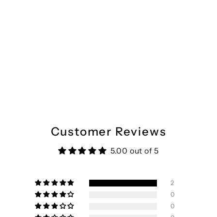
Customer Reviews
5.00 out of 5
2
0
0