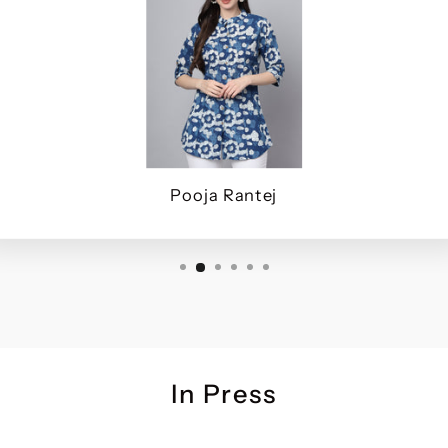
Pooja Rantej
In Press