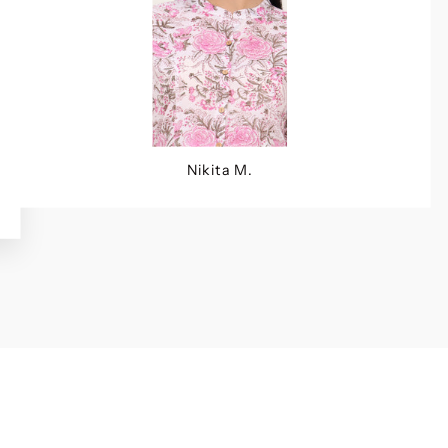
Nikita M.